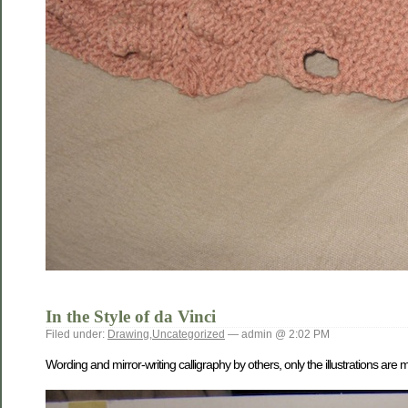
In the Style of da Vinci
Filed under:
Drawing
,
Uncategorized
— admin @ 2:02 PM
Wording and mirror-writing calligraphy by others, only the illustrations are 