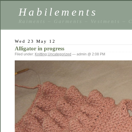
Habilements
Raiments – Garments – Vestments – C
Wed 23 May 12
Alligator in progress
Filed under:
Knitting
,
Uncategorized
— admin @ 2:08 PM