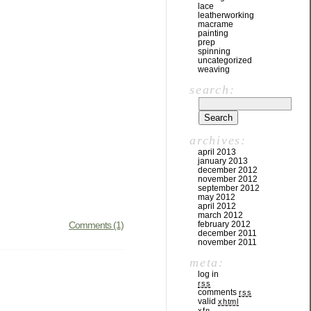
lace
leatherworking
macrame
painting
prep
spinning
uncategorized
weaving
search:
archives:
april 2013
january 2013
december 2012
november 2012
september 2012
may 2012
april 2012
march 2012
Comments (1)
february 2012
december 2011
november 2011
meta:
log in
rss
comments
rss
valid
xhtml
xfn