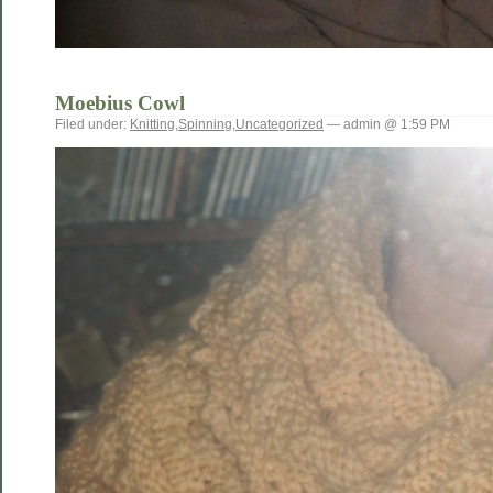
Moebius Cowl
Filed under:
Knitting
,
Spinning
,
Uncategorized
— admin @ 1:59 PM