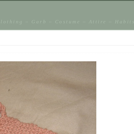
lothing – Garb – Costume – Attire – Habit