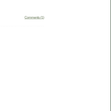
Comments (1)