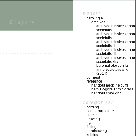
pages:
carolingia
s – Drapery
archives
archived missives anno
societatis l
archived missives anno
societatis li
archived missives anno
societatis lii
archived missives anno
societatis liii
archived missives anno
societatis xlix
baronial election fall
anno societatis xlix
(2014)
our nest
reference
handout neckline cuffs
hem 12-gore 14th c dress
handout smocking
categories:
carding
contourarmature
crochet
drawing
dye
felting
handsewing
knitting