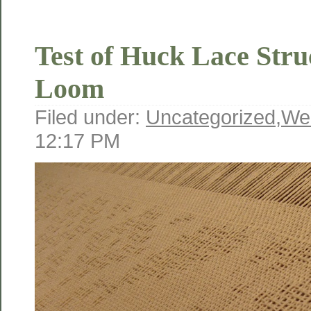
Test of Huck Lace Stru
Loom
Filed under:
Uncategorized
,
We
12:17 PM