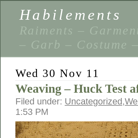
Habilements
Raiments – Garment
– Garb – Costume –
Wed 30 Nov 11
Weaving – Huck Test a
Filed under:
Uncategorized
,
We
1:53 PM