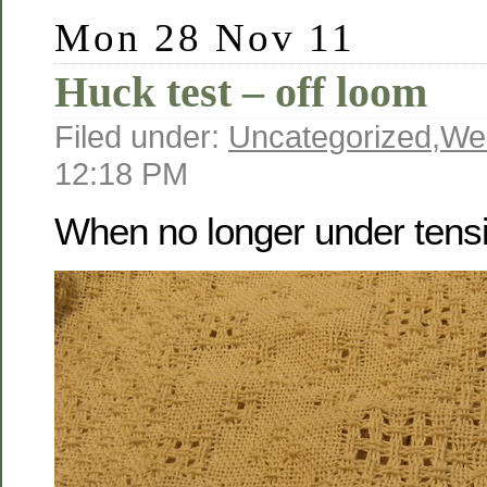
Mon 28 Nov 11
Huck test – off loom
Filed under:
Uncategorized
,
We
12:18 PM
When no longer under tens