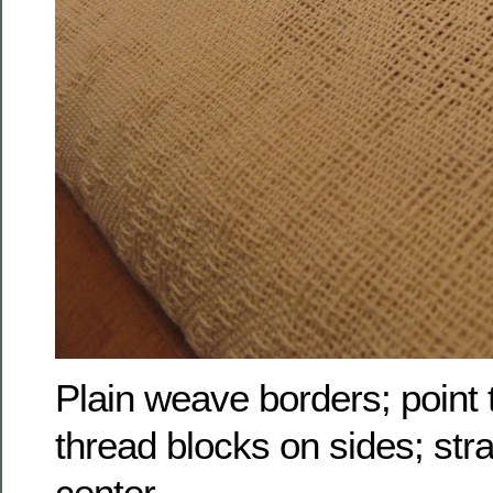
Plain weave borders; point 
thread blocks on sides; stra
center.