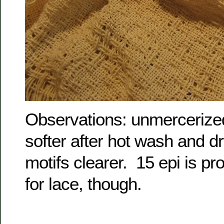
Observations: unmercerize
softer after hot wash and d
motifs clearer. 15 epi is pr
for lace, though.