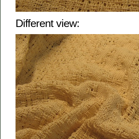
Different view: