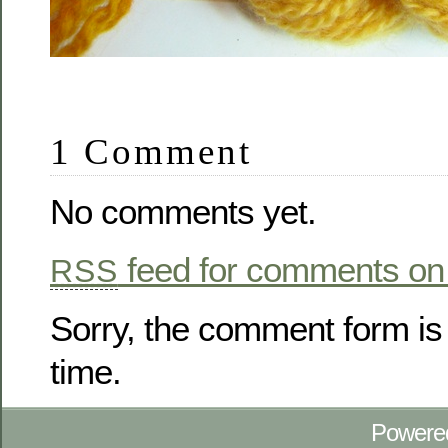
1 Comment
No comments yet.
feed for comments on 
RSS
Sorry, the comment form is 
time.
Powere