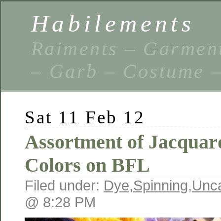
Habilements
Raiments – Garment
– Garb – Costume –
Sat 11 Feb 12
Assortment of Jacquar
Colors on BFL
Filed under:
Dye
,
Spinning
,
Unca
@ 8:28 PM