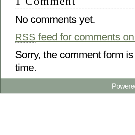
1 Comment
No comments yet.
feed for comments on 
RSS
Sorry, the comment form is 
time.
Powere