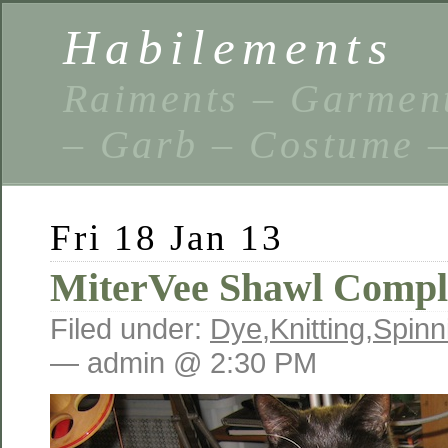
Habilements
Raiments – Garment
– Garb – Costume –
Fri 18 Jan 13
MiterVee Shawl Compl
Filed under:
Dye
,
Knitting
,
Spinn
— admin @ 2:30 PM